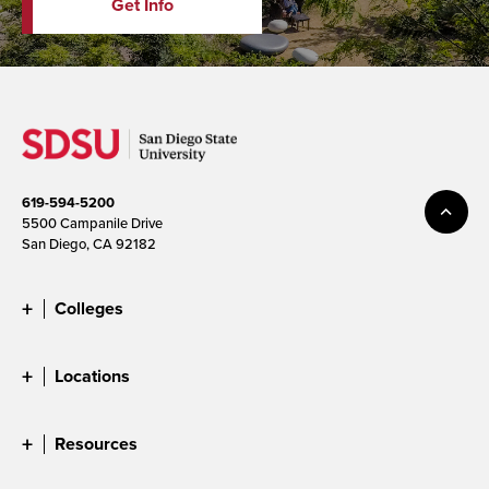
Get Info
619-594-5200
5500 Campanile Drive
San Diego, CA 92182
Colleges
Locations
Resources