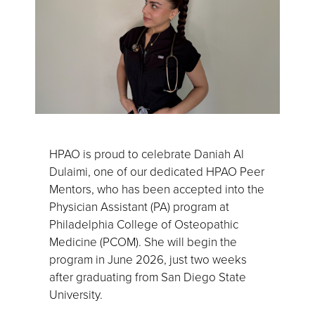
HPAO is proud to celebrate Daniah Al
Dulaimi, one of our dedicated HPAO Peer
Mentors, who has been accepted into the
Physician Assistant (PA) program at
Philadelphia College of Osteopathic
Medicine (PCOM). She will begin the
program in June 2026, just two weeks
after graduating from San Diego State
University.