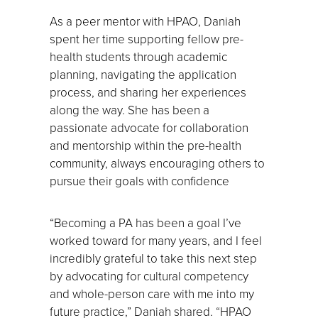
As a peer mentor with HPAO, Daniah
spent her time supporting fellow pre-
health students through academic
planning, navigating the application
process, and sharing her experiences
along the way. She has been a
passionate advocate for collaboration
and mentorship within the pre-health
community, always encouraging others to
pursue their goals with confidence
“Becoming a PA has been a goal I’ve
worked toward for many years, and I feel
incredibly grateful to take this next step
by advocating for cultural competency
and whole-person care with me into my
future practice,” Daniah shared. “HPAO