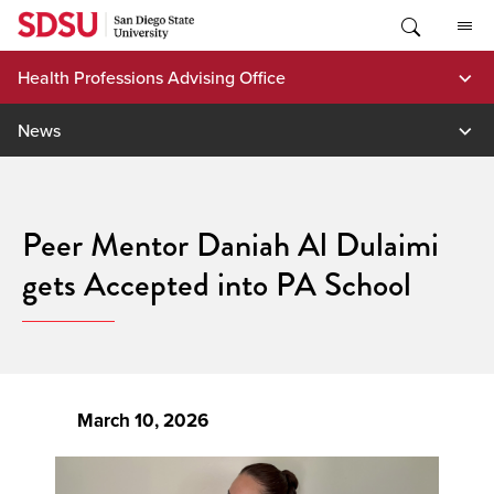
Skip
to
content
Health Professions Advising Office
News
Peer Mentor Daniah Al Dulaimi
gets Accepted into PA School
March 10, 2026