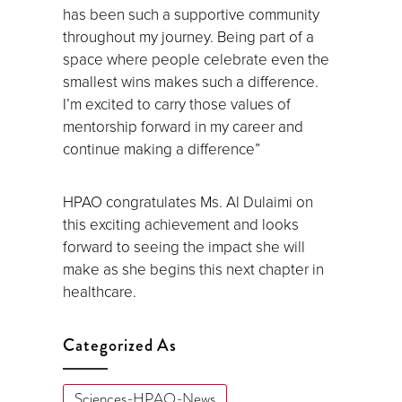
has been such a supportive community
throughout my journey. Being part of a
space where people celebrate even the
smallest wins makes such a difference.
I’m excited to carry those values of
mentorship forward in my career and
continue making a difference”
HPAO congratulates Ms. Al Dulaimi on
this exciting achievement and looks
forward to seeing the impact she will
make as she begins this next chapter in
healthcare.
Categorized As
Sciences-HPAO-News