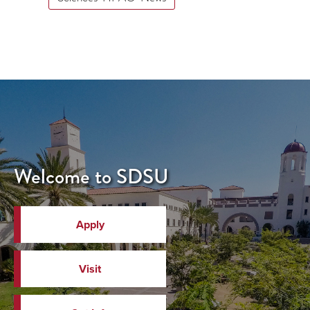
Welcome to SDSU
Apply
Visit