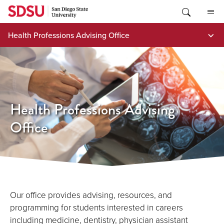
Skip
to
content
Health Professions Advising Office
Health Professions Advising
Office
Our office provides advising, resources, and
programming for students interested in careers
including medicine, dentistry, physician assistant