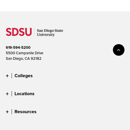
619-594-5200
5500 Campanile Drive
San Diego, CA 92182
Colleges
Locations
Resources