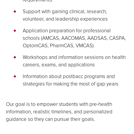
Support with gaining clinical, research,
volunteer, and leadership experiences
Application preparation for professional
schools (AMCAS, AACOMAS, AADSAS, CASPA,
OptomCAS, PharmCAS, VMCAS)
Workshops and information sessions on health
careers, exams, and applications
Information about postbacc programs and
strategies for making the most of gap years
Our goal is to empower students with pre-health
information, realistic timelines, and personalized
guidance so they can pursue their goals.