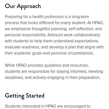
Our Approach
Preparing for a health profession is a long-term
process that looks different for every student. At HPAO,
we emphasize thoughtful planning, self-reflection, and
personal responsibility. Advisors work collaboratively
with students to help them understand expectations,
evaluate readiness, and develop a plan that aligns with
their academic goals and personal circumstances.
While HPAO provides guidance and resources,
students are responsible for staying informed, meeting
deadlines, and actively engaging in their preparation.
Getting Started
Students interested in HPAO are encouraged to