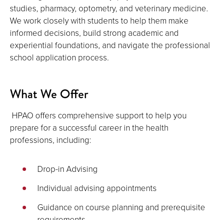
studies, pharmacy, optometry, and veterinary medicine.
We work closely with students to help them make
informed decisions, build strong academic and
experiential foundations, and navigate the professional
school application process.
What We Offer
HPAO offers comprehensive support to help you
prepare for a successful career in the health
professions, including:
Drop-in Advising
Individual advising appointments
Guidance on course planning and prerequisite
requirements