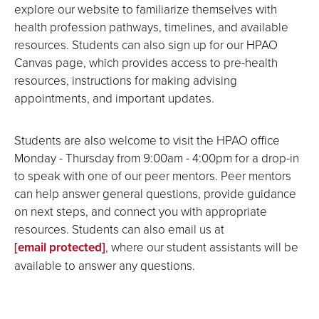
explore our website to familiarize themselves with
health profession pathways, timelines, and available
resources. Students can also sign up for our HPAO
Canvas page, which provides access to pre-health
resources, instructions for making advising
appointments, and important updates.
Students are also welcome to visit the HPAO office
Monday - Thursday from 9:00am - 4:00pm for a drop-in
to speak with one of our peer mentors. Peer mentors
can help answer general questions, provide guidance
on next steps, and connect you with appropriate
resources. Students can also email us at
[email protected]
, where our student assistants will be
available to answer any questions.