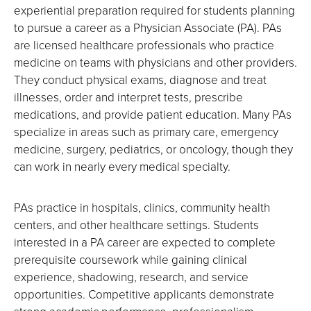
experiential preparation required for students planning
to pursue a career as a Physician Associate (PA). PAs
are licensed healthcare professionals who practice
medicine on teams with physicians and other providers.
They conduct physical exams, diagnose and treat
illnesses, order and interpret tests, prescribe
medications, and provide patient education. Many PAs
specialize in areas such as primary care, emergency
medicine, surgery, pediatrics, or oncology, though they
can work in nearly every medical specialty.
PAs practice in hospitals, clinics, community health
centers, and other healthcare settings. Students
interested in a PA career are expected to complete
prerequisite coursework while gaining clinical
experience, shadowing, research, and service
opportunities. Competitive applicants demonstrate