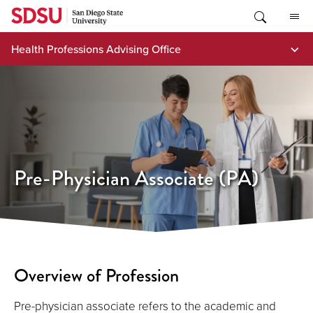
Skip
to
content
Health Professions Advising Office
Pre-Physician Associate (PA)
Overview of Profession
Pre-physician associate refers to the academic and