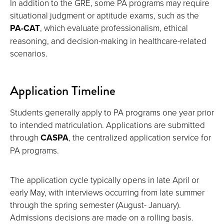
In addition to the GRE, some PA programs may require
situational judgment or aptitude exams, such as the
PA-CAT
, which evaluate professionalism, ethical
reasoning, and decision-making in healthcare-related
scenarios.
Application Timeline
Students generally apply to PA programs one year prior
to intended matriculation. Applications are submitted
through
CASPA
, the centralized application service for
PA programs.
The application cycle typically opens in late April or
early May, with interviews occurring from late summer
through the spring semester (August- January).
Admissions decisions are made on a rolling basis.