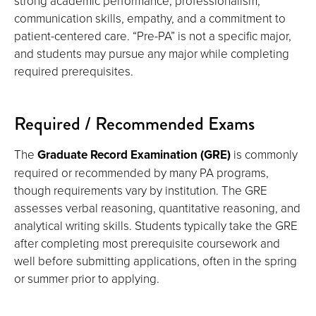
strong academic performance, professionalism,
communication skills, empathy, and a commitment to
patient-centered care. “Pre-PA” is not a specific major,
and students may pursue any major while completing
required prerequisites.
Required / Recommended Exams
The
Graduate Record Examination (GRE)
is commonly
required or recommended by many PA programs,
though requirements vary by institution. The GRE
assesses verbal reasoning, quantitative reasoning, and
analytical writing skills. Students typically take the GRE
after completing most prerequisite coursework and
well before submitting applications, often in the spring
or summer prior to applying.