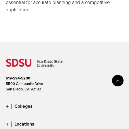
essential for accurate planning and a competitive
application.
619-594-5200
5500 Campanile Drive
San Diego, CA 92182
Colleges
Locations