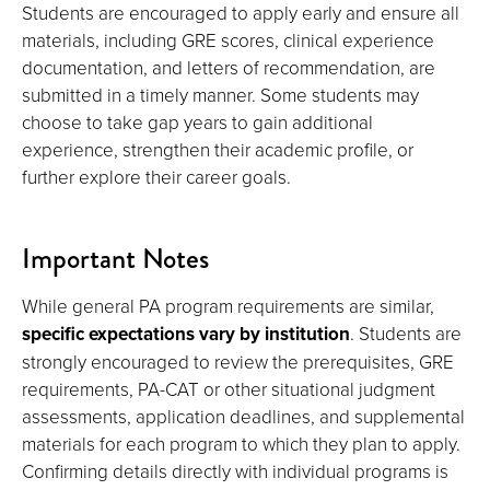
Students are encouraged to apply early and ensure all
materials, including GRE scores, clinical experience
documentation, and letters of recommendation, are
submitted in a timely manner. Some students may
choose to take gap years to gain additional
experience, strengthen their academic profile, or
further explore their career goals.
Important Notes
While general PA program requirements are similar,
specific expectations vary by institution
. Students are
strongly encouraged to review the prerequisites, GRE
requirements, PA-CAT or other situational judgment
assessments, application deadlines, and supplemental
materials for each program to which they plan to apply.
Confirming details directly with individual programs is